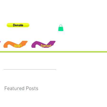
Donate
e
Featured Posts