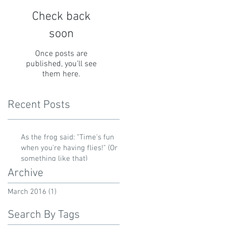
Check back
soon
Once posts are
published, you’ll see
them here.
Recent Posts
As the frog said: "Time's fun
when you're having flies!" (Or
something like that)
Archive
March 2016
(1)
1 post
Search By Tags