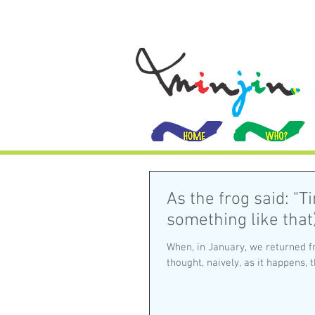
C
As the frog said: "T
something like that
When, in January, we returned f
thought, naively, as it happens, th