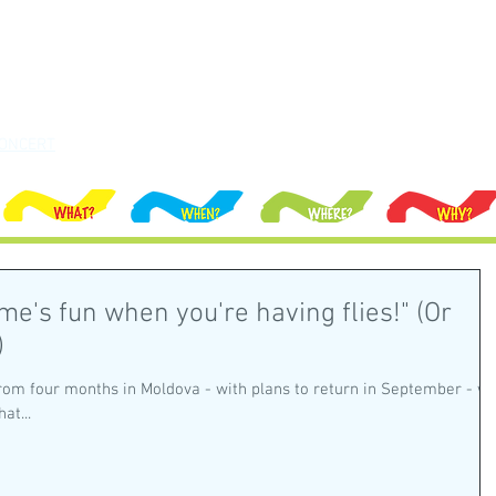
ONCERT
ime's fun when you're having flies!" (Or
)
rom four months in Moldova - with plans to return in September - w
at...