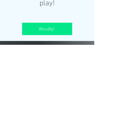
play!
Wordify!