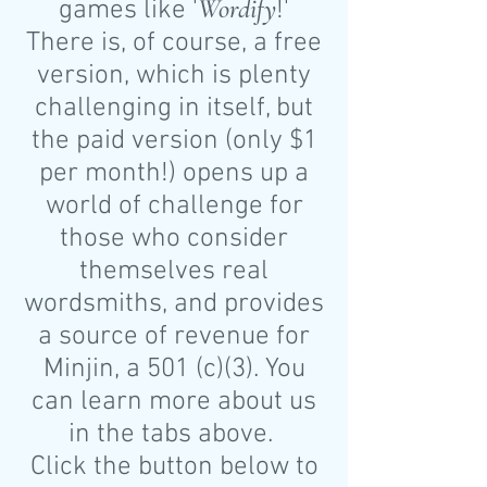
Wordify
games like '
!'
There is, of course, a free
version, which is plenty
challenging in itself, but
the paid version (only $1
per month!) opens up a
world of challenge for
those who consider
themselves real
wordsmiths, and provides
a source of revenue for
Minjin, a 501 (c)(3). You
can learn more about us
in the tabs above.
Click the button below to