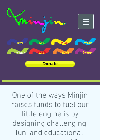
Donate
One of the ways Minjin
raises funds to fuel our
little engine is by
designing challenging,
fun, and educational