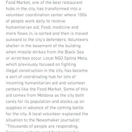
Food Market, one of the best restaurant
hubs in the city, has transformed into a
volunteer coordination center where 100s
of people work daily to receive
humanitarian aid. Food, medicine and
more flows in, is sorted and then is moved
outward to the city’s defenders. Volunteers
shelter in the basement of the building
when missile strikes from the Black Sea
or airstrikes occur. Local NGO Spilna Meta,
which previously focused on fighting
illegal construction in the city, has become
a sort of coordinating hub for lots of
incoming humanitarian aid and volunteer
centers like the Food Market. Some of this
aid comes from Moldova as the city both
cares for its population and stocks up on
supplies in advance of the coming battle
for the city. A local volunteer explained the
situation to the Newsmaker journalist:
“Thousands of people are responding.