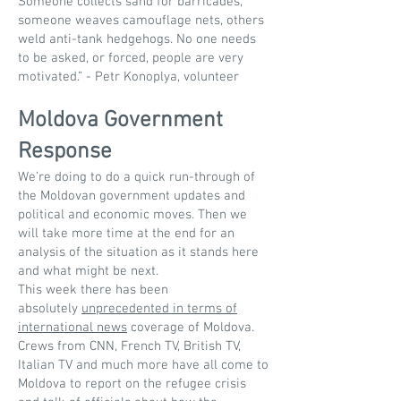
Someone collects sand for barricades,
someone weaves camouflage nets, others
weld anti-tank hedgehogs. No one needs
to be asked, or forced, people are very
motivated.” - Petr Konoplya, volunteer
Moldova Government
Response
We’re doing to do a quick run-through of
the Moldovan government updates and
political and economic moves. Then we
will take more time at the end for an
analysis of the situation as it stands here
and what might be next.
This week there has been
absolutely
unprecedented in terms of
international news
coverage of Moldova.
Crews from CNN, French TV, British TV,
Italian TV and much more have all come to
Moldova to report on the refugee crisis