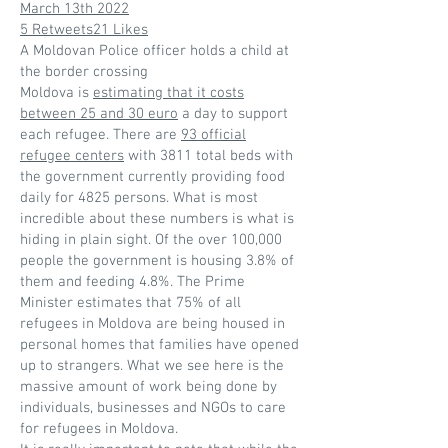
March 13th 2022
5 Retweets21 Likes
A Moldovan Police officer holds a child at
the border crossing
Moldova is
estimating that it costs
between 25 and 30 euro
a day to support
each refugee. There are
93 official
refugee centers
with 3811 total beds with
the government currently providing food
daily for 4825 persons. What is most
incredible about these numbers is what is
hiding in plain sight. Of the over 100,000
people the government is housing 3.8% of
them and feeding 4.8%. The Prime
Minister estimates that 75% of all
refugees in Moldova are being housed in
personal homes that families have opened
up to strangers. What we see here is the
massive amount of work being done by
individuals, businesses and NGOs to care
for refugees in Moldova.