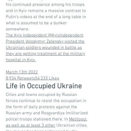
his continued presence among his troops
and in Kyiv remains a massive contrast to
Putin’s videos at the end of a long table in
what is assumed to be a bunker
somewhere.
The Kyiv Independent @KyivIndependent
President Volodymyr Zelensky visited the
Ukrainian soldiers wounded in battle as
they are getting treatment at the military
hospital in Kyiv.
March 13th 2022
8,934 Retweets56,233 Likes
Life in Occupied Ukraine
Cities and towns occupied by Russian
forces continue to resist the occupation in
the form of daily protests against the
Russian army and Rosgvardiya (militarized
police) troops stationed there. In
Melitopol,
as well as at least 3 other
Ukrainian cities,