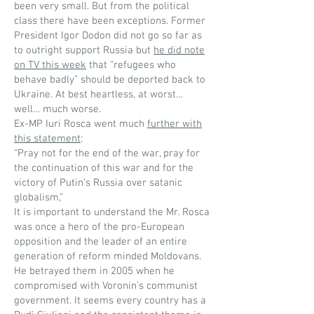
been very small. But from the political
class there have been exceptions. Former
President Igor Dodon did not go so far as
to outright support Russia but
he did note
on TV this week
that “refugees who
behave badly” should be deported back to
Ukraine. At best heartless, at worst…
well… much worse.
Ex-MP Iuri Rosca went much
further with
this statement
:
“Pray not for the end of the war, pray for
the continuation of this war and for the
victory of Putin’s Russia over satanic
globalism,”
It is important to understand the Mr. Rosca
was once a hero of the pro-European
opposition and the leader of an entire
generation of reform minded Moldovans.
He betrayed them in 2005 when he
compromised with Voronin’s communist
government. It seems every country has a