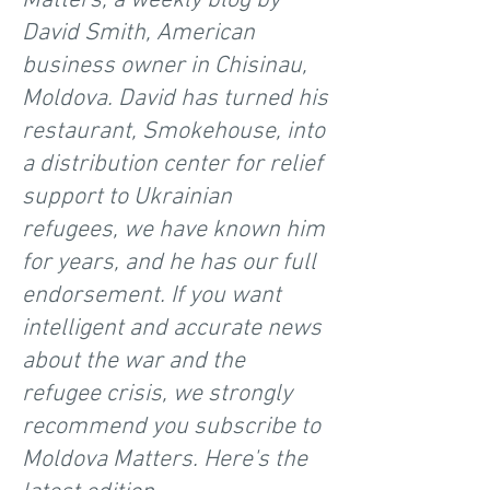
Matters, a weekly blog by
David Smith, American
business owner in Chisinau,
Moldova. David has turned his
restaurant, Smokehouse, into
a distribution center for relief
support to Ukrainian
refugees, we have known him
for years, and he has our full
endorsement. If you want
intelligent and accurate news
about the war and the
refugee crisis, we strongly
recommend you subscribe to
Moldova Matters. Here's the