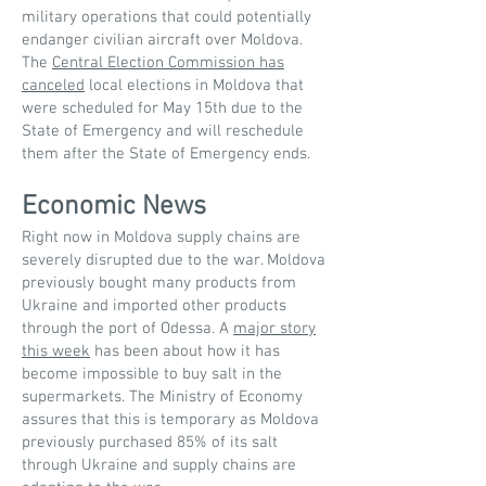
military operations that could potentially
endanger civilian aircraft over Moldova.
The
Central Election Commission has
canceled
local elections in Moldova that
were scheduled for May 15th due to the
State of Emergency and will reschedule
them after the State of Emergency ends.
Economic News
Right now in Moldova supply chains are
severely disrupted due to the war. Moldova
previously bought many products from
Ukraine and imported other products
through the port of Odessa. A
major story
this week
has been about how it has
become impossible to buy salt in the
supermarkets. The Ministry of Economy
assures that this is temporary as Moldova
previously purchased 85% of its salt
through Ukraine and supply chains are