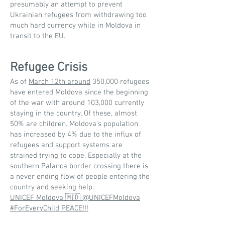
presumably an attempt to prevent
Ukrainian refugees from withdrawing too
much hard currency while in Moldova in
transit to the EU.
Refugee Crisis
As of
March 12th around
350,000 refugees
have entered Moldova since the beginning
of the war with around 103,000 currently
staying in the country. Of these, almost
50% are children. Moldova’s population
has increased by 4% due to the influx of
refugees and support systems are
strained trying to cope. Especially at the
southern Palanca border crossing there is
a never ending flow of people entering the
country and seeking help.
UNICEF Moldova 🇲🇩 @UNICEFMoldova
#ForEveryChild PEACE!!!