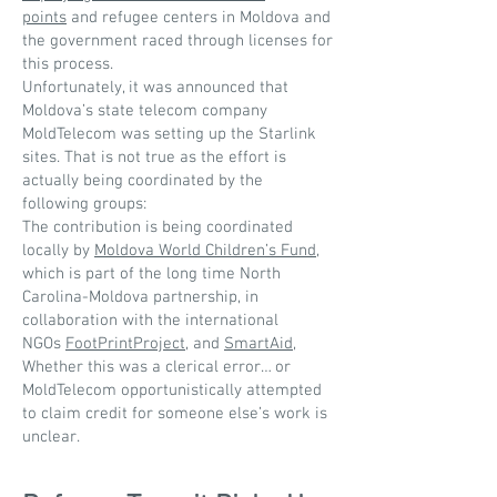
points
and refugee centers in Moldova and
the government raced through licenses for
this process.
Unfortunately, it was announced that
Moldova’s state telecom company
MoldTelecom was setting up the Starlink
sites. That is not true as the effort is
actually being coordinated by the
following groups:
The contribution is being coordinated
locally by
Moldova World Children’s Fund
,
which is part of the long time North
Carolina-Moldova partnership, in
collaboration with the international
NGOs
FootPrintProject
, and
SmartAid
,
Whether this was a clerical error… or
MoldTelecom opportunistically attempted
to claim credit for someone else’s work is
unclear.