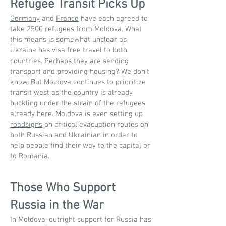
Refugee Transit Picks Up
Germany
and
France
have each agreed to
take 2500 refugees from Moldova. What
this means is somewhat unclear as
Ukraine has visa free travel to both
countries. Perhaps they are sending
transport and providing housing? We don’t
know. But Moldova continues to prioritize
transit west as the country is already
buckling under the strain of the refugees
already here.
Moldova is even setting up
roadsigns
on critical evacuation routes on
both Russian and Ukrainian in order to
help people find their way to the capital or
to Romania.
Those Who Support
Russia in the War
In Moldova, outright support for Russia has