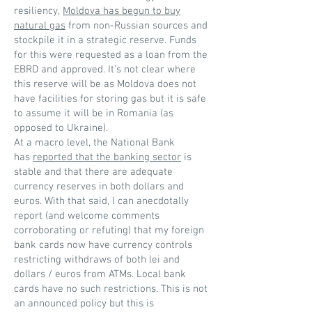
resiliency,
Moldova has begun to buy
natural gas
from non-Russian sources and
stockpile it in a strategic reserve. Funds
for this were requested as a loan from the
EBRD and approved. It’s not clear where
this reserve will be as Moldova does not
have facilities for storing gas but it is safe
to assume it will be in Romania (as
opposed to Ukraine).
At a macro level, the National Bank
has
reported that the banking sector
is
stable and that there are adequate
currency reserves in both dollars and
euros. With that said, I can anecdotally
report (and welcome comments
corroborating or refuting) that my foreign
bank cards now have currency controls
restricting withdraws of both lei and
dollars / euros from ATMs. Local bank
cards have no such restrictions. This is not
an announced policy but this is