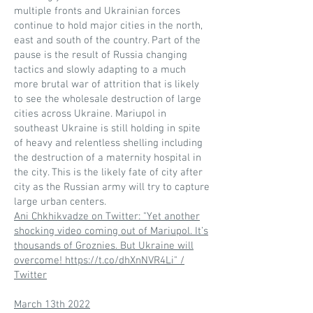
multiple fronts and Ukrainian forces
continue to hold major cities in the north,
east and south of the country. Part of the
pause is the result of Russia changing
tactics and slowly adapting to a much
more brutal war of attrition that is likely
to see the wholesale destruction of large
cities across Ukraine. Mariupol in
southeast Ukraine is still holding in spite
of heavy and relentless shelling including
the destruction of a maternity hospital in
the city. This is the likely fate of city after
city as the Russian army will try to capture
large urban centers.
Ani Chkhikvadze on Twitter: "Yet another
shocking video coming out of Mariupol. It’s
thousands of Groznies. But Ukraine will
overcome! https://t.co/dhXnNVR4Li" /
Twitter
March 13th 2022