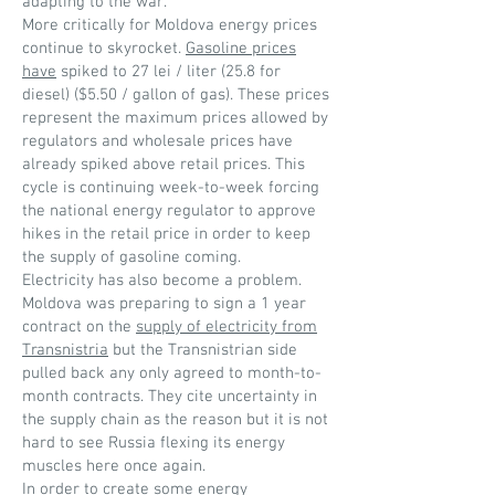
adapting to the war.
More critically for Moldova energy prices
continue to skyrocket.
Gasoline prices
have
spiked to 27 lei / liter (25.8 for
diesel) ($5.50 / gallon of gas). These prices
represent the maximum prices allowed by
regulators and wholesale prices have
already spiked above retail prices. This
cycle is continuing week-to-week forcing
the national energy regulator to approve
hikes in the retail price in order to keep
the supply of gasoline coming.
Electricity has also become a problem.
Moldova was preparing to sign a 1 year
contract on the
supply of electricity from
Transnistria
but the Transnistrian side
pulled back any only agreed to month-to-
month contracts. They cite uncertainty in
the supply chain as the reason but it is not
hard to see Russia flexing its energy
muscles here once again.
In order to create some energy