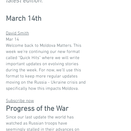
latest edition.
March 14th
David Smith
Mar 14
Welcome back to Moldova Matters. This
week we’re continuing our new format
called “Quick Hits” where we will write
important updates on evolving stories
during the week. For now, we’ll use this
format to keep more regular updates
moving on the Russia - Ukraine crisis and
specifically how this impacts Moldova.
Subscribe now
Progress of the War
Since our last update the world has
watched as Russian troops have
seemingly stalled in their advances on