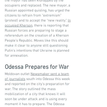
the mayor has been kidnapped by the
occupiers and replaced. The new mayor, a
Russian appointed quisling, has urged the
citizens to refrain from “extremism”
(protest) and to accept the “new reality.”
In
occupied Kherson
, there is reporting that
Russian forces are preparing to stage a
referendum on the creation of a Kherson
People’s Republic. Moves like this should
make it clear to anyone still questioning
Putin’s intentions that Ukraine is planned
for annexation.
Odessa Prepares for War
Moldovan outlet
Newsmaker sent a team
of journalists
south into Odessa this week
and reported on the city’s preparation for
war. The story outlined the mass
mobilization of a city that knows it will
soon be under attack and is using every
moment it has to prepare. The Odessa