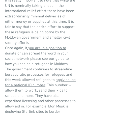
It is really important to note that while the
UN is nominally taking a lead in the
international relief effort there have been
extraordinarily minimal deliveries of
either money or supplies at this time. It is
fair to say that the entire effort to support
these refugees is being borne by the
Moldovan government and smaller civil
society efforts.
Once again, if
you are in a position to
donate
or can spread the word in your
social network please see our guide to
how you can help refugees in Moldova.
The government continues to streamline
bureaucratic processes for refugees and
this week allowed refugees to
apply online
for a national ID number
. This number will
allow them to work, send their kids to
school, and more. They have also
expedited licensing and other processes to
allow aid in. For example,
Elon Musk is
deploying Starlink sites to border