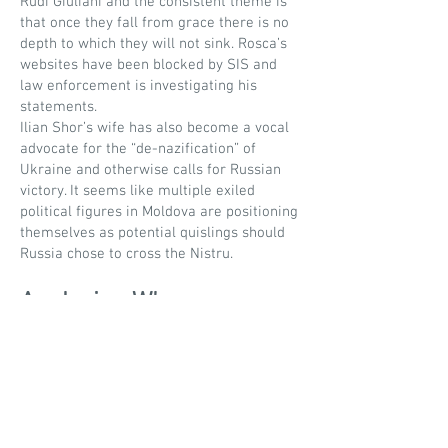
Rudi Giuliani and the consistent theme is
that once they fall from grace there is no
depth to which they will not sink. Rosca’s
websites have been blocked by SIS and
law enforcement is investigating his
statements.
Ilian Shor’s wife has also become a vocal
advocate for the “de-nazification” of
Ukraine and otherwise calls for Russian
victory. It seems like multiple exiled
political figures in Moldova are positioning
themselves as potential quislings should
Russia chose to cross the Nistru.
Analysis - Where are we
now?
The following analysis is based on the
author’s perspective.
It is my opinion that we can honestly and
confidently assert the following: Ukraine is