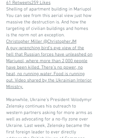
61 Retweets259 Likes
Shelling of apartment building in Mariupol
You can see from this aerial view just how
massive the destruction is. And how the
targeting of civilian buildings and homes
is the norm not an exception.
Christopher Miller @ChristopherJM
A guy-wrenching bird’s eye view of the
hell that Russian forces have unleashed on
Mariupol, where more than 2,000 people
have been killed. There’s no power, no
heat, no running water. Food is running
out. Video shared by the Ukrainian Interior
Ministry.
Meanwhile, Ukraine’s President Volodymyr
Zelensky continues his outreach to
western partners asking for more arms as
well as advocating for a no-fly zone over
Ukraine. Last week, Zelensky became the
first foreign leader to ever directly