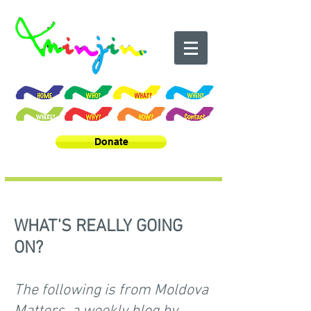
Donate
WHAT'S REALLY GOING
ON?
The following is from Moldova