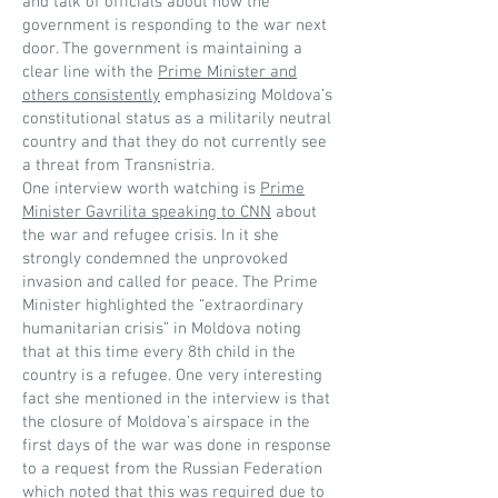
and talk of officials about how the
government is responding to the war next
door. The government is maintaining a
clear line with the
Prime Minister and
others consistently
emphasizing Moldova’s
constitutional status as a militarily neutral
country and that they do not currently see
a threat from Transnistria.
One interview worth watching is
Prime
Minister Gavrilita speaking to CNN
about
the war and refugee crisis. In it she
strongly condemned the unprovoked
invasion and called for peace. The Prime
Minister highlighted the “extraordinary
humanitarian crisis” in Moldova noting
that at this time every 8th child in the
country is a refugee. One very interesting
fact she mentioned in the interview is that
the closure of Moldova’s airspace in the
first days of the war was done in response
to a request from the Russian Federation
which noted that this was required due to