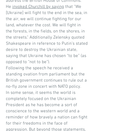
address the British House of Commons.
He
invoked Churchill by saying
that "We
[Ukraine] will fight to the end in the sea, in
the air, we will continue fighting for our
land, whatever the cost. We will fight in
the forests, in the fields, on the shores, in
the streets." Additionally Zelensky quoted
Shakespeare in reference to Putin’s stated
desire to destroy the Ukrainian state,
saying that Ukraine has chosen “to be” (as
opposed to “not to be”).
Following the speech he received a
standing ovation from parliament but the
British government continues to rule out a
no-fly zone in concert with NATO policy.
In some sense, it seems the world is
completely focused on the Ukrainian
President as he has become a sort of
conscience to the western world and a
reminder of how bravely a nation can fight
for their freedoms in the face of
aggression. But beyond those statements,