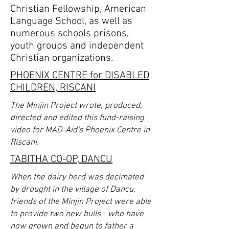
Christian Fellowship, American
Language School, as well as
numerous schools prisons,
youth groups and independent
Christian organizations.
PHOENIX CENTRE for DISABLED
CHILDREN, RISCANI
The Minjin Project wrote, produced,
directed and edited this fund-raising
video for MAD-Aid's Phoenix Centre in
Riscani.
TABITHA CO-OP, DANCU
When the dairy herd was decimated
by drought in the village of Dancu,
friends of the Minjin Project were able
to provide two new bulls - who have
now grown and begun to father a