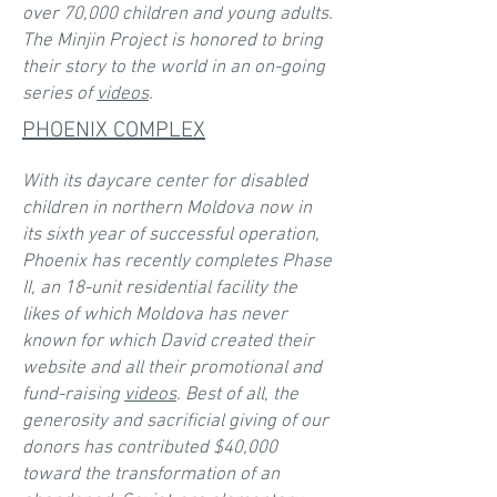
over 70,000 children and young adults.
The Minjin Project is honored to bring
their story to the world in an on-going
series of
videos
.
PHOENIX COMPLEX
With its daycare center for disabled
children in northern Moldova now in
its sixth year of successful operation,
Phoenix has recently completes Phase
II, an 18-unit residential facility the
likes of which Moldova has never
known for which David created their
website and all their promotional and
fund-raising
videos
. Best of all, the
generosity and sacrificial giving of our
donors has contributed $40,000
toward the transformation of an