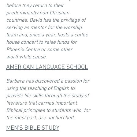
before they return to their
predominantly non-Christian
countries. David has the privilege of
serving as mentor for the worship
team and, once a year, hosts a coffee
house concert to raise funds for
Phoenix Centre or some other
worthwhile cause.
AMERICAN LANGUAGE SCHOOL
Barbara has discovered a passion for
using the teaching of English to
provide life skills through the study of
literature that carries important
Biblical principles to students who, for
the most part, are unchurched.
M
EN'S BIBLE STUDY