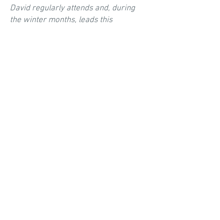
David regularly attends and, during
the winter months, leads this
gathering of devout Christian men who
dig deep and - like iron sharpening
iron - challenge one another to
transform the Gospel into action, and
live lives - as husbands, sons, fathers,
citizens, workers, and members of the
Lord's church - worthy of our high
calling.
WO
M
EN'S BIBLE STUDY
Barbara hosts a weekly women's Bible
study in our home. This is where
devout women dig deep into the Word
in order to draw closer to the heart of
God. In the process, they grow closer
to one another.