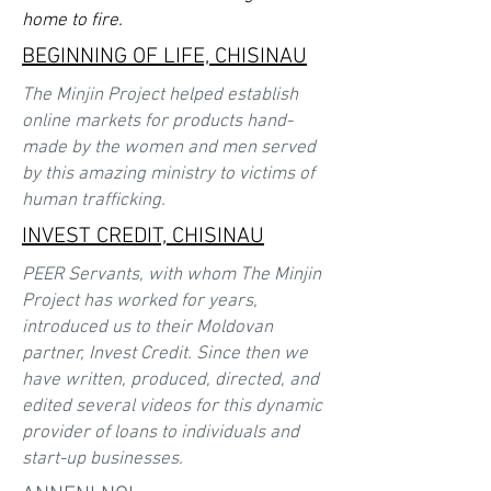
home to fire.
BEGINNING OF LIFE, CHISINAU
The Minjin Project helped establish
online markets for products hand-
made by the women and men served
by this amazing ministry to victims of
human trafficking.
INVEST CREDIT, CHISINAU
PEER Servants, with whom The Minjin
Project has worked for years,
introduced us to their Moldovan
partner, Invest Credit. Since then we
have written, produced, directed, and
edited several videos for this dynamic
provider of loans to individuals and
start-up businesses.