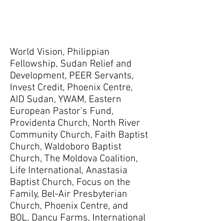
World Vision, Philippian
Fellowship, Sudan Relief and
Development, PEER Servants,
Invest Credit, Phoenix Centre,
AID Sudan, YWAM, Eastern
European Pastor's Fund,
Providenta Church, North River
Community Church, Faith Baptist
Church, Waldoboro Baptist
Church, The Moldova Coalition,
Life International, Anastasia
Baptist Church, Focus on the
Family, Bel-Air Presbyterian
Church, Phoenix Centre, and
BOL, Dancu Farms, International