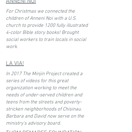
ANNENI NOI
For Christmas we connected the
children of Anneni Noi with a U.S.
church to provide 1200 fully illustrated
4-color Bible story books! Brought
social workers to train locals in social
work.
LA VIA!
In 2017 The Minjin Project created a
series of videos for this great
organization working to meet the
needs of under-served children and
teens from the streets and poverty-
stricken neighborhoods of Chisinau.
Barbara and David now serve on the
ministry's advisory board.