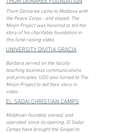
THOM DEMAREE FOUNDATION
Thom Demaree came to Moldova with
the Peace Corps - and stayed. The
Minjin Project was honored to tell the
story of his charitable foundation in
this fund-raising video.
UNIVERSITY DIVITIA GRACIA
Barbara served on the faculty
teaching business communications
and principles. UDG also turned to The
Minjin Project to tell their story in
video.
EL SADAI CHRISTIAN CAMPS
Moldovan founded, owned, and
operated, since its opening, El Sadai
Camps have brought the Gospel to