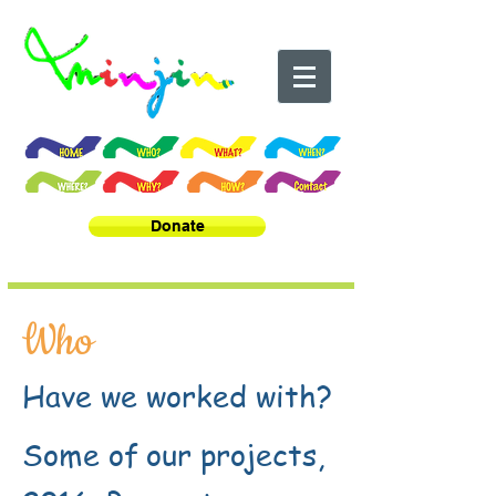
Donate
Who
Have we worked with?
Some of our projects,