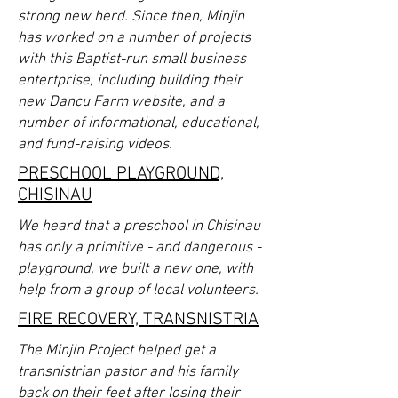
strong new herd. Since then, Minjin
has worked on a number of projects
with this Baptist-run small business
entertprise, including building their
new
Dancu Farm website
, and a
number of informational, educational,
and fund-raising videos.
PRESCHOOL PLAYGROUND,
CHISINAU
We heard that a preschool in Chisinau
has only a primitive - and dangerous -
playground, we built a new one, with
help from a group of local volunteers.
FIRE RECOVERY, TRANSNISTRIA
The Minjin Project helped get a
transnistrian pastor and his family
back on their feet after losing their