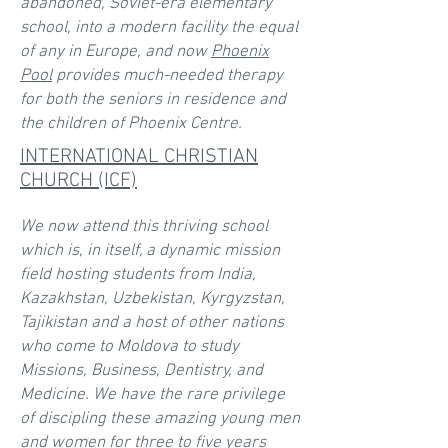
abandoned, Soviet-era elementary
school, into a modern facility the equal
of any in Europe, and now
Phoenix
Pool
provides much-needed therapy
for both the seniors in residence and
the children of Phoenix Centre.
INTERNATIONAL CHRISTIAN
CHURCH (ICF)
We now attend this thriving school
which is, in itself, a dynamic mission
field hosting students from India,
Kazakhstan, Uzbekistan, Kyrgyzstan,
Tajikistan and a host of other nations
who come to Moldova to study
Missions, Business, Dentistry, and
Medicine. We have the rare privilege
of discipling these amazing young men
and women for three to five years